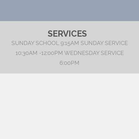
SERVICES
SUNDAY SCHOOL 9:15AM SUNDAY SERVICE
10:30AM -12:00PM WEDNESDAY SERVICE
6:00PM