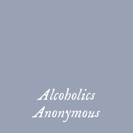
Alcoholics
Anonymous