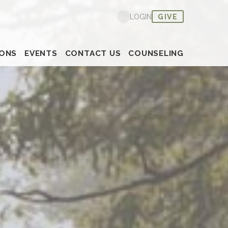
Nex
GIVE
LOGIN
ONS
EVENTS
CONTACT US
COUNSELING