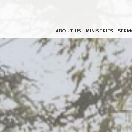
ABOUT US
MINISTRIES
SERM