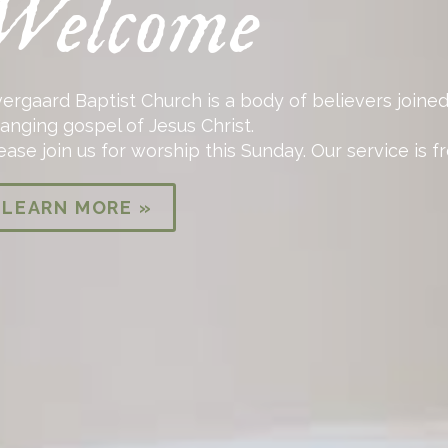
Welcome
ergaard Baptist Church is a body of believers joined
anging gospel of Jesus Christ.
ease join us for worship this Sunday. Our service is 
LEARN MORE »