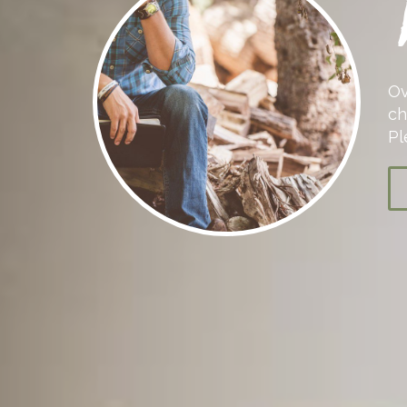
Ov
ch
Pl