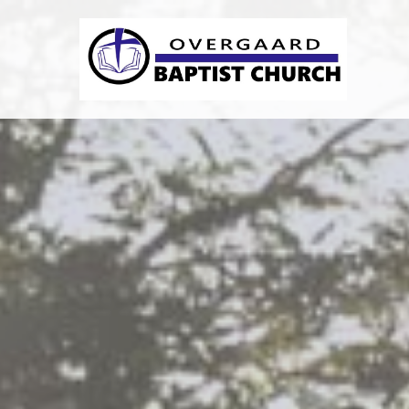
Previous