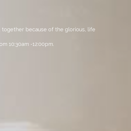
 together because of the glorious, life
from 10:30am -12:00pm.